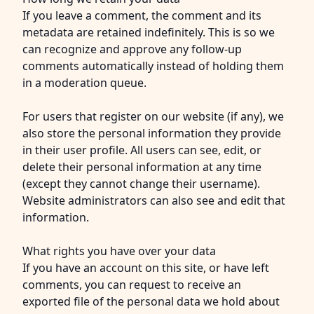
If you leave a comment, the comment and its
metadata are retained indefinitely. This is so we
can recognize and approve any follow-up
comments automatically instead of holding them
in a moderation queue.
For users that register on our website (if any), we
also store the personal information they provide
in their user profile. All users can see, edit, or
delete their personal information at any time
(except they cannot change their username).
Website administrators can also see and edit that
information.
What rights you have over your data
If you have an account on this site, or have left
comments, you can request to receive an
exported file of the personal data we hold about