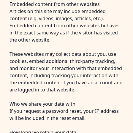
Embedded content from other websites
Articles on this site may include embedded
content (e.g. videos, images, articles, etc.).
Embedded content from other websites behaves
in the exact same way as if the visitor has visited
the other website.
These websites may collect data about you, use
cookies, embed additional third-party tracking,
and monitor your interaction with that embedded
content, including tracking your interaction with
the embedded content if you have an account and
are logged in to that website.
Who we share your data with
If you request a password reset, your IP address
will be included in the reset email.
How long we retain your data