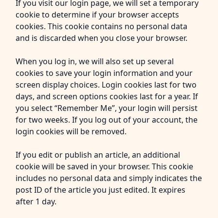
If you visit our login page, we will set a temporary
cookie to determine if your browser accepts
cookies. This cookie contains no personal data
and is discarded when you close your browser.
When you log in, we will also set up several
cookies to save your login information and your
screen display choices. Login cookies last for two
days, and screen options cookies last for a year. If
you select “Remember Me”, your login will persist
for two weeks. If you log out of your account, the
login cookies will be removed.
If you edit or publish an article, an additional
cookie will be saved in your browser. This cookie
includes no personal data and simply indicates the
post ID of the article you just edited. It expires
after 1 day.