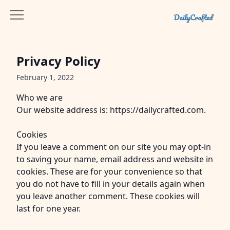
Privacy Policy
February 1, 2022
Who we are
Our website address is: https://dailycrafted.com.
Cookies
If you leave a comment on our site you may opt-in
to saving your name, email address and website in
cookies. These are for your convenience so that
you do not have to fill in your details again when
you leave another comment. These cookies will
last for one year.