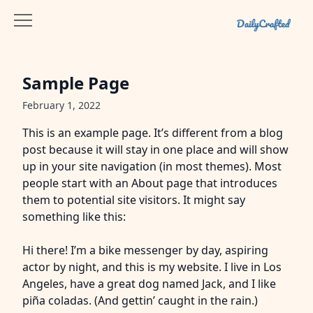
Sample Page
February 1, 2022
This is an example page. It’s different from a blog
post because it will stay in one place and will show
up in your site navigation (in most themes). Most
people start with an About page that introduces
them to potential site visitors. It might say
something like this:
Hi there! I’m a bike messenger by day, aspiring
actor by night, and this is my website. I live in Los
Angeles, have a great dog named Jack, and I like
piña coladas. (And gettin’ caught in the rain.)