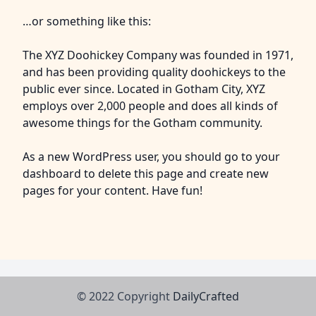
…or something like this:
The XYZ Doohickey Company was founded in 1971,
and has been providing quality doohickeys to the
public ever since. Located in Gotham City, XYZ
employs over 2,000 people and does all kinds of
awesome things for the Gotham community.
As a new WordPress user, you should go to
your
dashboard
to delete this page and create new
pages for your content. Have fun!
© 2022 Copyright
DailyCrafted